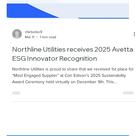
cfarbotko9
Mar 11
1 min read
Northline Utilities receives 2025 Avetta
ESG Innovator Recognition
Northline Utilities is proud to share that we received 1st place for
“Most Engaged Supplier” at Con Edison’s 2025 Sustainability
Award Ceremony held virtually on December 9th. This
recognition highlights Northline’s commitment to strong
customer collaboration, delivering value beyond compliance, and
advancing shared sustainability goals. Throughout the year, NLU
worked closely with the Con Edison Supply Chain Sust