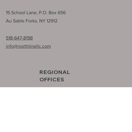
HEAD OFFICE
15 School Lane, P.O. Box 656
Au Sable Forks, NY 12912
518-647-8198
info@northlinellc.com
REGIONAL
OFFICES