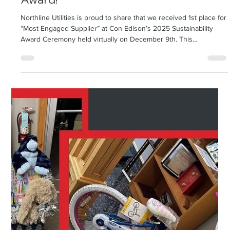
Northline Receives Con Edison's “Most
Engaged Supplier” Sustainability
Award!
Northline Utilities is proud to share that we received 1st place for
“Most Engaged Supplier” at Con Edison’s 2025 Sustainability
Award Ceremony held virtually on December 9th. This
recognition highlights Northline’s commitment to strong
customer collaboration, delivering value beyond compliance, and
advancing shared sustainability goals. Throughout the year, NLU
worked closely with the Con Edison Supply Chain Sust