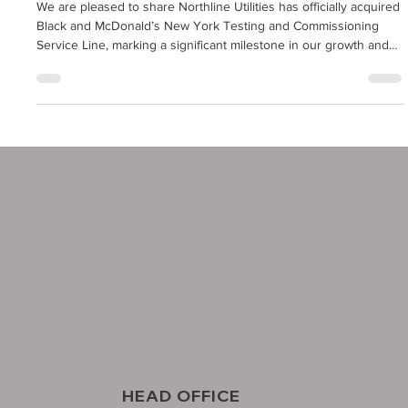
Northline Utilities
Sep 16, 2025
1 min read
Northline Utilities Joins the Sustainable
Supply Chain Alliance (SSCA)
We are pleased to share Northline Utilities has officially acquired
Black and McDonald’s New York Testing and Commissioning
Service Line, marking a significant milestone in our growth and
success. This is a major step forward for Northline Utilities as we
expand our expertise and position ourselves as a stronger
competitor in the electric industry.