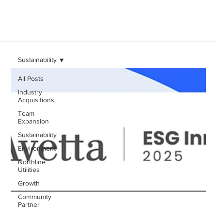
Sustainability
All Posts
Industry
Acquisitions
Team
Expansion
Sustainability
Environment
Northline
Utilities
Growth
Community
Partner