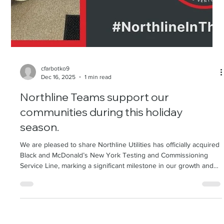
cfarbotko9
Dec 16, 2025
1 min read
Northline Teams support our
communities during this holiday
season.
We are pleased to share Northline Utilities has officially acquired
Black and McDonald’s New York Testing and Commissioning
Service Line, marking a significant milestone in our growth and