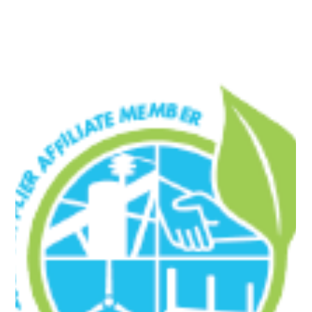
success. This is a major step forward for Northline Utilities as we
expand our expertise and position ourselves as a stronger
competitor in the electric industry.