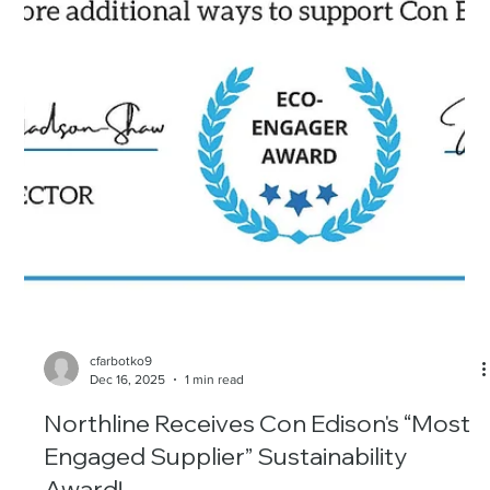
cfarbotko9
Dec 16, 2025
1 min read