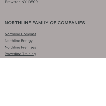
31 International Blvd.
Brewster, NY 10509
NORTHLINE FAMILY OF COMPANIES
Northline Compass
Northline Energy
Northline Premises
Powerline Training
NorPro
Northern Line Construction
INQUIRIES