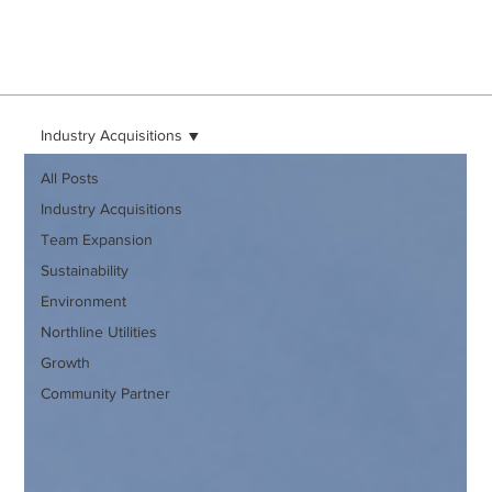
Industry Acquisitions
All Posts
Industry Acquisitions
Team Expansion
Sustainability
Environment
Northline Utilities
Growth
Community Partner