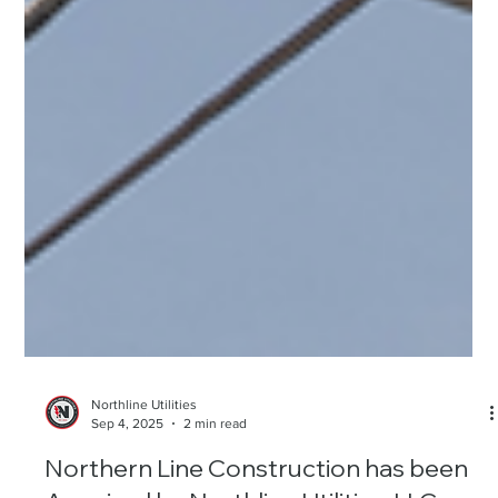
Northline Utilities
Sep 4, 2025
2 min read