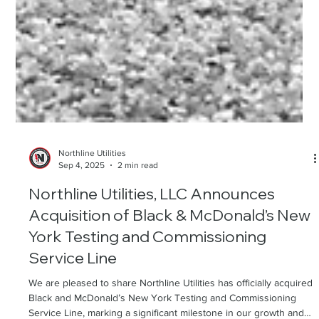
Northline Utilities
Sep 4, 2025
2 min read
Northline Utilities, LLC Announces
Acquisition of Black & McDonald’s New
York Testing and Commissioning
Service Line