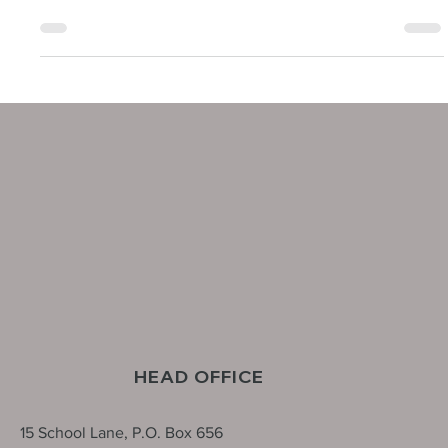
We are pleased to share Northline Utilities has officially acquired
Black and McDonald’s New York Testing and Commissioning
Service Line, marking a significant milestone in our growth and
success. This is a major step forward for Northline Utilities as we
expand our expertise and position ourselves as a stronger
competitor in the electric industry.
HEAD OFFICE