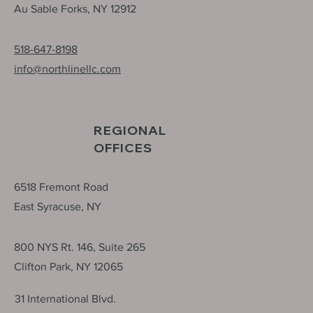
15 School Lane, P.O. Box 656
Au Sable Forks, NY 12912
518-647-8198
info@northlinellc.com
REGIONAL
OFFICES
6518 Fremont Road
East Syracuse, NY
800 NYS Rt. 146, Suite 265
Clifton Park, NY 12065