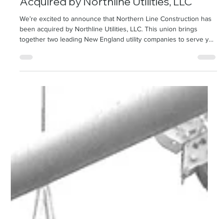
Northern Line Construction has been
Acquired by Northline Utilities, LLC
We’re excited to announce that Northern Line Construction has
been acquired by Northline Utilities, LLC. This union brings
together two leading New England utility companies to serve you
even better. Your service, support, and existing relationships
remain unchanged—now strengthened by the power of two.