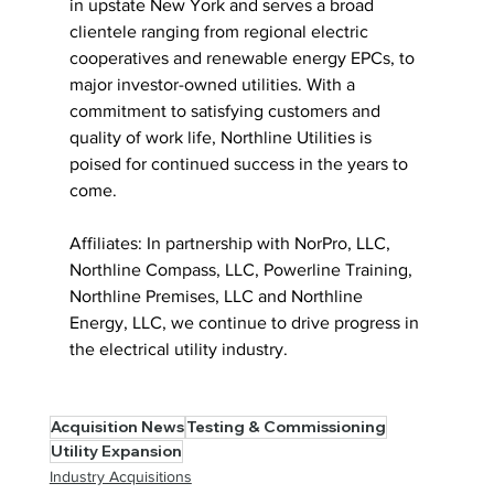
in upstate New York and serves a broad 
clientele ranging from regional electric 
cooperatives and renewable energy EPCs, to 
major investor-owned utilities. With a 
commitment to satisfying customers and  
quality of work life, Northline Utilities is 
poised for continued success in the years to 
come. 
Affiliates: In partnership with NorPro, LLC, 
Northline Compass, LLC, Powerline Training, 
Northline Premises, LLC and Northline 
Energy, LLC, we continue to drive progress in 
the electrical utility industry. 
Acquisition News
Testing & Commissioning
Utility Expansion
Industry Acquisitions