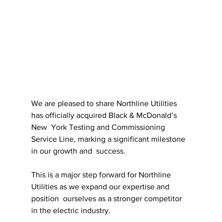
We are pleased to share Northline Utilities 
has officially acquired Black & McDonald’s 
New  York Testing and Commissioning 
Service Line, marking a significant milestone 
in our growth and  success.
This is a major step forward for Northline 
Utilities as we expand our expertise and 
position  ourselves as a stronger competitor 
in the electric industry. 