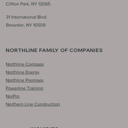
Clifton Park, NY 12065
31 International Blvd.
Brewster, NY 10509
NORTHLINE FAMILY OF COMPANIES
Northline Compass
Northline Energy
Northline Premises
Powerline Training
NorPro
Northern Line Construction