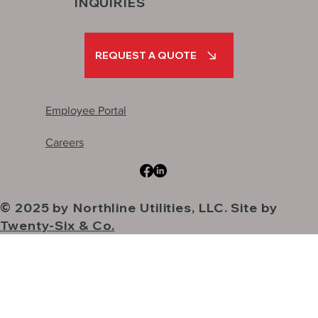
INQUIRIES
REQUEST A QUOTE
Employee Portal
Careers
© 2025 by Northline Utilities, LLC. Site by
Twenty-Six & Co.