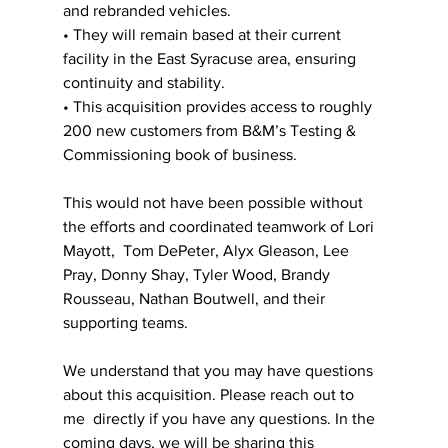
and rebranded vehicles. 
• They will remain based at their current 
facility in the East Syracuse area, ensuring  
continuity and stability. 
• This acquisition provides access to roughly 
200 new customers from B&M’s Testing &  
Commissioning book of business. 
This would not have been possible without 
the efforts and coordinated teamwork of Lori 
Mayott,  Tom DePeter, Alyx Gleason, Lee 
Pray, Donny Shay, Tyler Wood, Brandy 
Rousseau, Nathan Boutwell, and their 
supporting teams. 
We understand that you may have questions 
about this acquisition. Please reach out to 
me  directly if you have any questions. In the 
coming days, we will be sharing this 