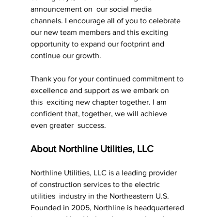
announcement on  our social media 
channels. I encourage all of you to celebrate 
our new team members and this exciting 
opportunity to expand our footprint and 
continue our growth.
Thank you for your continued commitment to 
excellence and support as we embark on 
this  exciting new chapter together. I am 
confident that, together, we will achieve 
even greater  success.
About Northline Utilities, LLC
Northline Utilities, LLC is a leading provider 
of construction services to the electric 
utilities  industry in the Northeastern U.S. 
Founded in 2005, Northline is headquartered 