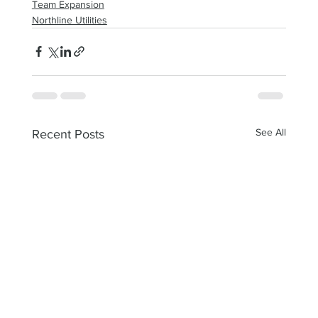
Team Expansion
Northline Utilities
See All
Recent Posts