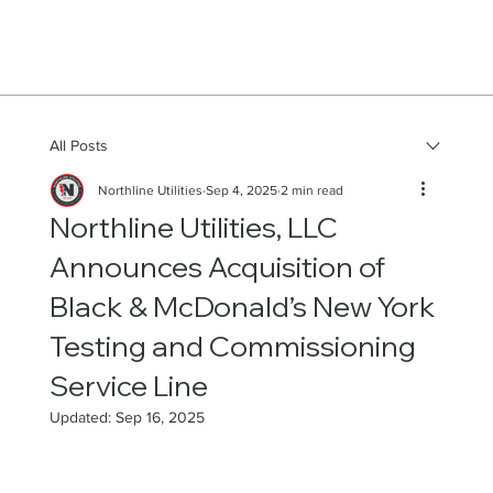
All Posts
Northline Utilities
Sep 4, 2025
2 min read
Northline Utilities, LLC
Announces Acquisition of
Black & McDonald’s New York
Testing and Commissioning
Service Line
Updated:
Sep 16, 2025