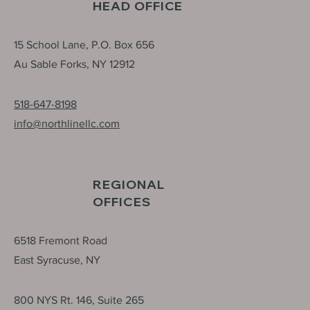
HEAD OFFICE
15 School Lane, P.O. Box 656
Au Sable Forks, NY 12912
518-647-8198
info@northlinellc.com
REGIONAL
OFFICES
6518 Fremont Road
East Syracuse, NY
800 NYS Rt. 146, Suite 265