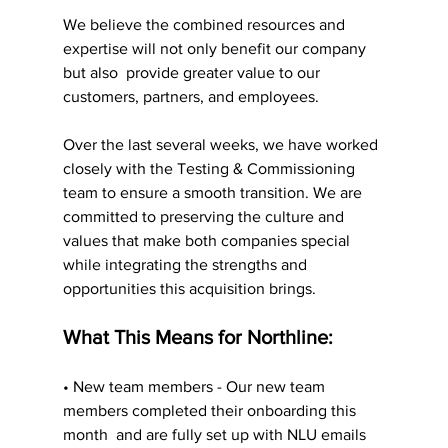
We believe the combined resources and 
expertise will not only benefit our company 
but also  provide greater value to our 
customers, partners, and employees. 
Over the last several weeks, we have worked 
closely with the Testing & Commissioning 
team to ensure a smooth transition. We are 
committed to preserving the culture and 
values that make both companies special 
while integrating the strengths and 
opportunities this acquisition brings.
What This Means for Northline: 
• New team members - Our new team 
members completed their onboarding this 
month  and are fully set up with NLU emails 